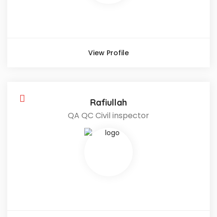
View Profile
Rafiullah
QA QC Civil inspector