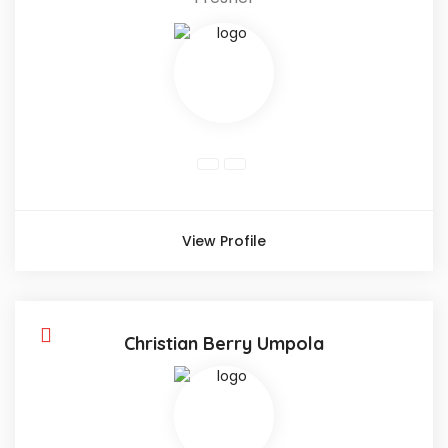
View Profile
Christian Berry Umpola