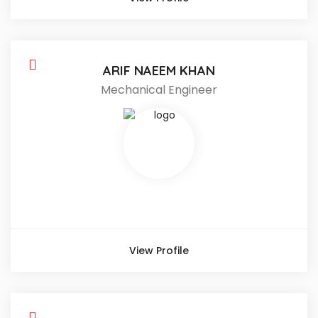
ARIF NAEEM KHAN
Mechanical Engineer
View Profile