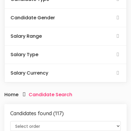
Candidate Gender
Salary Range
Salary Type
Salary Currency
Home
Candidate Search
Candidates found (117)