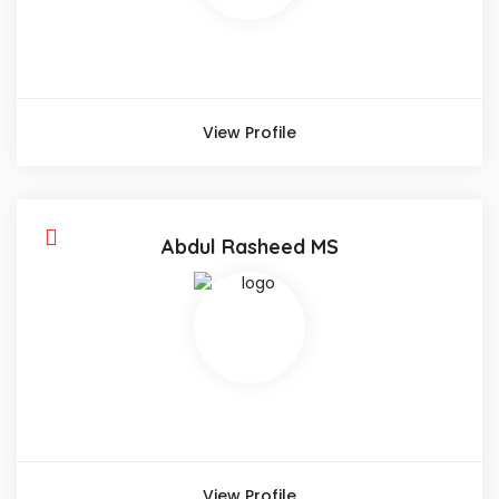
View Profile
Abdul Rasheed MS
View Profile