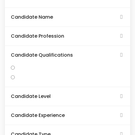
Candidate Name
Candidate Profession
Candidate Qualifications
Candidate Level
Candidate Experience
Candidate Type