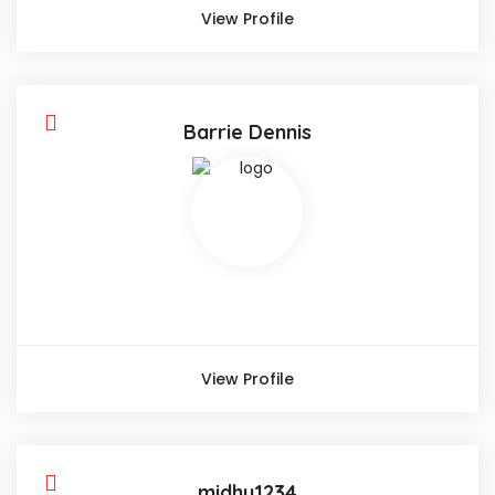
View Profile
Barrie Dennis
View Profile
midhu1234