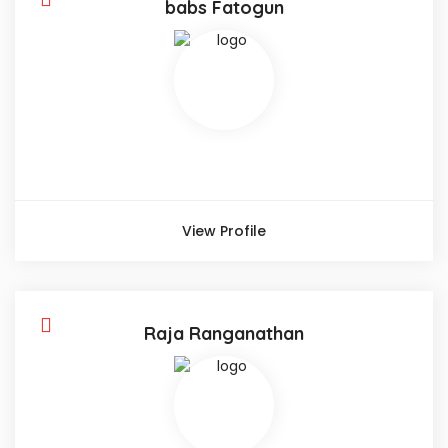
babs Fatogun
View Profile
Raja Ranganathan