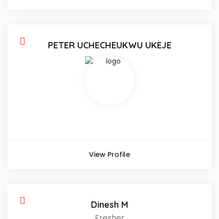
PETER UCHECHEUKWU UKEJE
View Profile
Dinesh M
Fresher