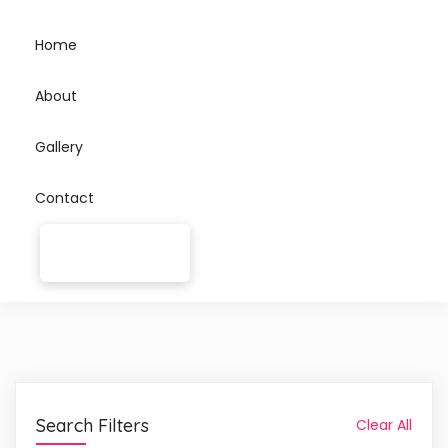
Home
About
Gallery
Contact
Search Filters
Clear All