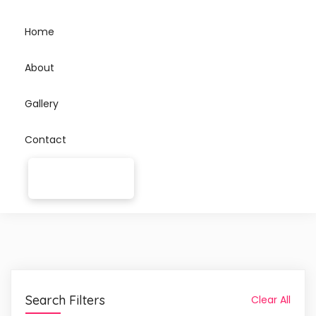
Home
About
Gallery
Contact
Search Filters
Clear All