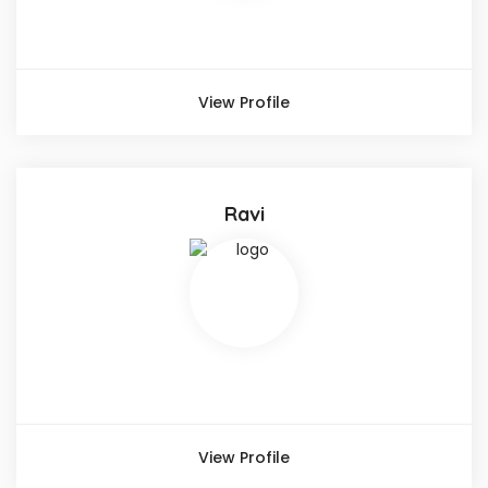
View Profile
Ravi
View Profile