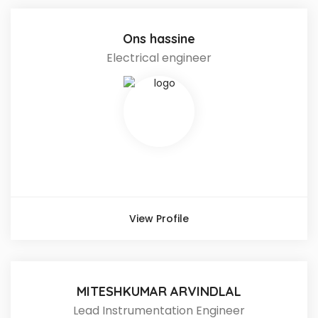
Ons hassine
Electrical engineer
View Profile
MITESHKUMAR ARVINDLAL
Lead Instrumentation Engineer