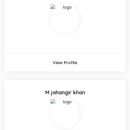
View Profile
M jahangir khan