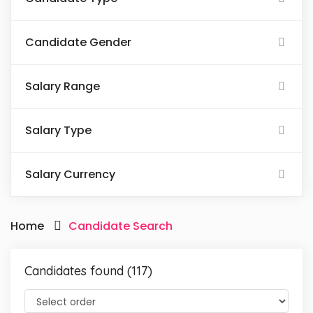
Candidate Gender
Salary Range
Salary Type
Salary Currency
Home
Candidate Search
Candidates found (117)