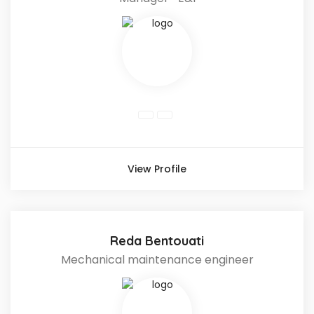
View Profile
Reda Bentouati
Mechanical maintenance engineer