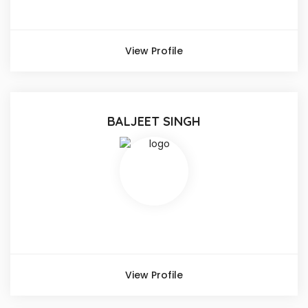
View Profile
BALJEET SINGH
View Profile