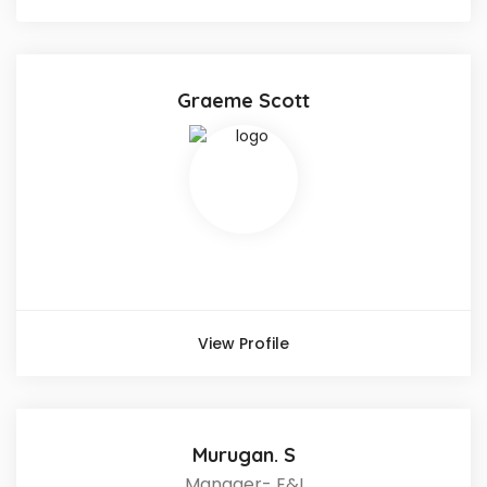
Graeme Scott
View Profile
Murugan. S
Manager- E&I