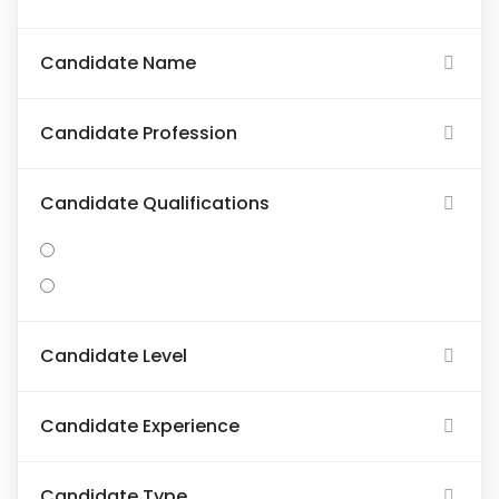
Candidate Name
Candidate Profession
Candidate Qualifications
Candidate Level
Candidate Experience
Candidate Type