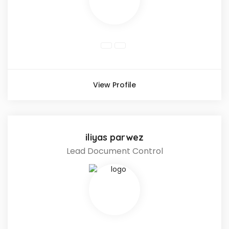
View Profile
iliyas parwez
Lead Document Control