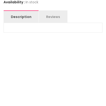
Availability :
In stock
Description
Reviews