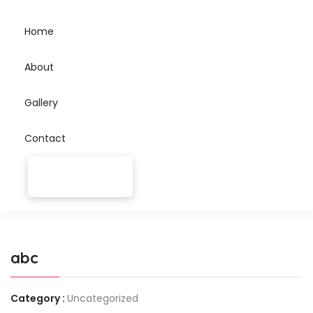
Home
About
Gallery
Contact
abc
Category :
Uncategorized