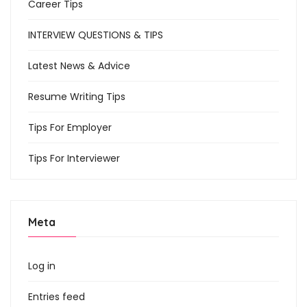
Career Tips
INTERVIEW QUESTIONS & TIPS
Latest News & Advice
Resume Writing Tips
Tips For Employer
Tips For Interviewer
Meta
Log in
Entries feed