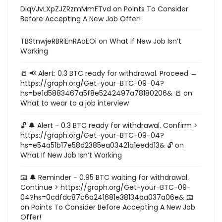
DiqVJvLXpZJZRzmMmFTvd
on
Points To Consider
Before Accepting A New Job Offer!
TBStnwjeRBRiEnRAaEOi
on
What If New Job Isn’t
Working
📒 📢 Alert: 0.3 BTC ready for withdrawal. Proceed →
https://graph.org/Get-your-BTC-09-04?
hs=be1d5883467a5f8e5242497a78180206& 📒
on
What to wear to a job interview
🔓 🔔 Alert - 0.3 BTC ready for withdrawal. Confirm >
https://graph.org/Get-your-BTC-09-04?
hs=e54a51b17e58d2385ea03421a1eedd13& 🔓
on
What If New Job Isn’t Working
📧 🔔 Reminder - 0.95 BTC waiting for withdrawal.
Continue > https://graph.org/Get-your-BTC-09-
04?hs=0cdfdc87c6a241681e38134aa037a06e& 📧
on
Points To Consider Before Accepting A New Job
Offer!