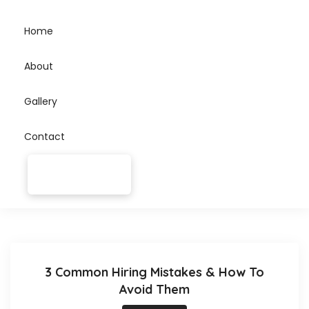
Home
About
Gallery
Contact
3 Common Hiring Mistakes & How To
Avoid Them