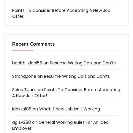
Points To Consider Before Accepting A New Job
Offer!
Recent Comments
health_deal56
on
Resume Writing Do’s and Don’ts
StrongZone
on
Resume Writing Do’s and Don’ts
Sales Team
on
Points To Consider Before Accepting
A New Jon Offer!
idokta188
on
What If New Job Isn’t Working
ag sv288
on
General Working Rules For An Ideal
Employer