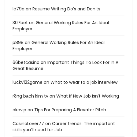
lc79a
on
Resume Writing Do’s and Don’ts
307bet
on
General Working Rules For An Ideal
Employer
p898
on
General Working Rules For An Ideal
Employer
66betcasino
on
Important Things To Look For In A
Great Resume
lucky122game
on
What to wear to a job interview
rồng bạch kim tv
on
What If New Job Isn’t Working
okevip
on
Tips For Preparing A Elevator Pitch
CasinoLover77
on
Career trends: The important
skills you’ll need for Job