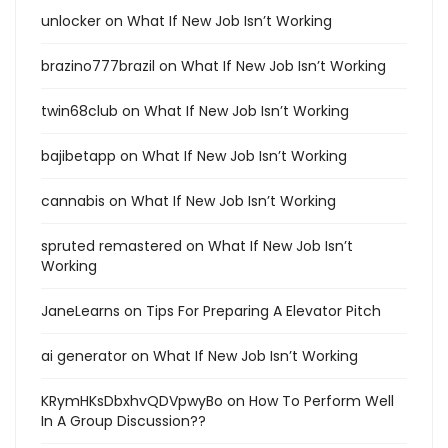
unlocker
on
What If New Job Isn’t Working
brazino777brazil
on
What If New Job Isn’t Working
twin68club
on
What If New Job Isn’t Working
bajibetapp
on
What If New Job Isn’t Working
cannabis
on
What If New Job Isn’t Working
spruted remastered
on
What If New Job Isn’t
Working
JaneLearns
on
Tips For Preparing A Elevator Pitch
ai generator
on
What If New Job Isn’t Working
KRymHKsDbxhvQDVpwyBo
on
How To Perform Well
In A Group Discussion??