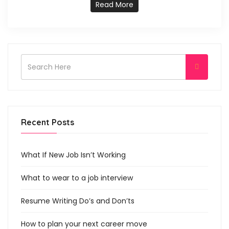
Read More
Recent Posts
What If New Job Isn’t Working
What to wear to a job interview
Resume Writing Do’s and Don’ts
How to plan your next career move