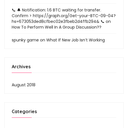
📞 🔔 Notification: 1.6 BTC waiting for transfer.
Confirm > https://graph.org/Get-your-BTC-09-04?
hs=673053ded8cfbec02e3fbeb2d4ffb294& 📞
on
How To Perform Well In A Group Discussion??
spunky game
on
What If New Job Isn’t Working
Archives
August 2018
Categories