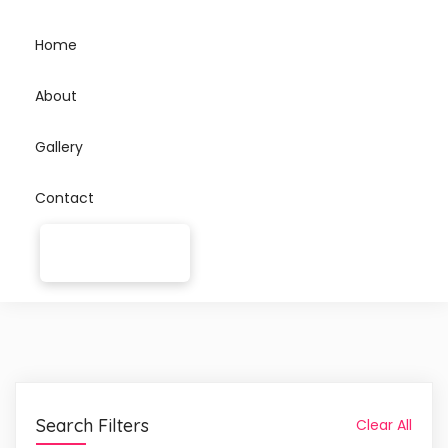
Home
About
Gallery
Contact
Search Filters
Clear All