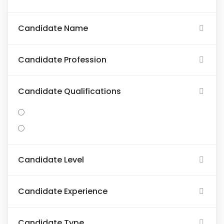
Candidate Name
Candidate Profession
Candidate Qualifications
Candidate Level
Candidate Experience
Candidate Type