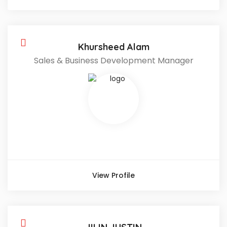
Khursheed Alam
Sales & Business Development Manager
View Profile