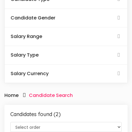
Candidate Gender
Salary Range
Salary Type
Salary Currency
Home
Candidate Search
Candidates found (2)