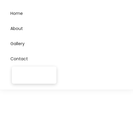
Home
About
Gallery
Contact