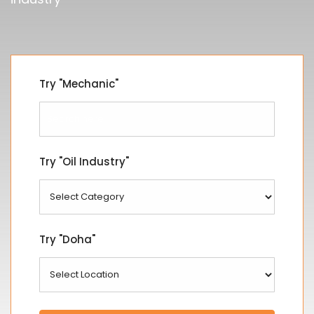
Try "Mechanic"
Try "Oil Industry"
Try "Doha"