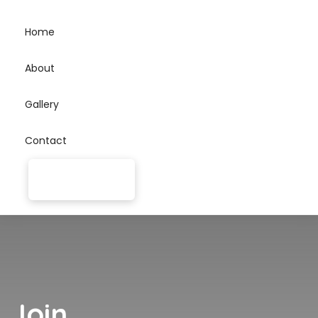
Home
About
Gallery
Contact
Join