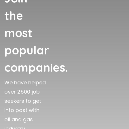
the
most
popular
companies.
We have helped
over 2500 job
seekers to get
into post with
oil and gas
industry