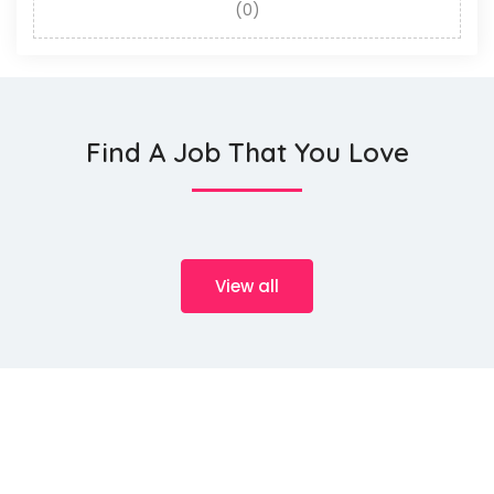
(0)
Find A Job That You Love
View all
We source talents ...
HeMan Oil and Gas Services WLL (Provisory known as HeMan