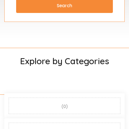
Search
Explore by Categories
(0)