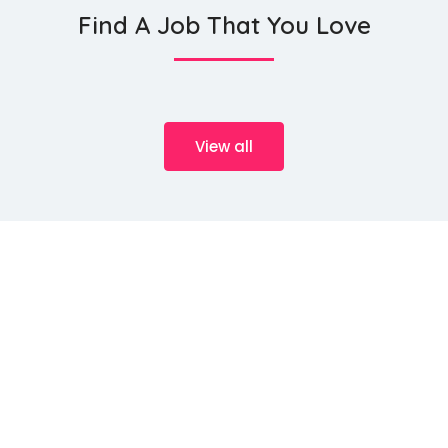
Find A Job That You Love
View all
We source talents ...
HeMan Oil and Gas Services WLL (Provisory known as HeMan
Middle East), a Qatari registered company with office located at
P.O. Box 15263, 2nd Floor, Transworld 2, Al Aliya Street Doha –
Qatar. HeMan Oil and Gas Services is primarily engaged in
providing Human Resource Management and Solutions to Oil
and Gas, Government Bodies, Industrial Projects, Finance &