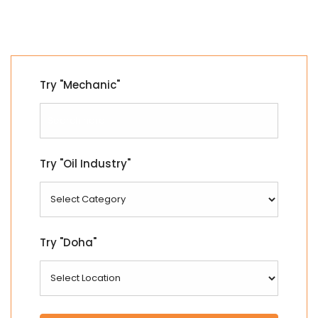
Try "Mechanic"
Try "Oil Industry"
Try "Doha"