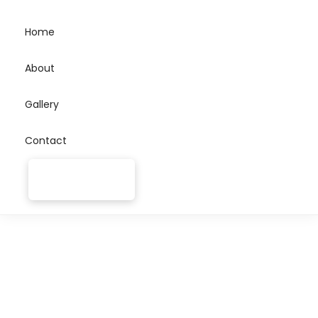
Home
About
Gallery
Contact
Join