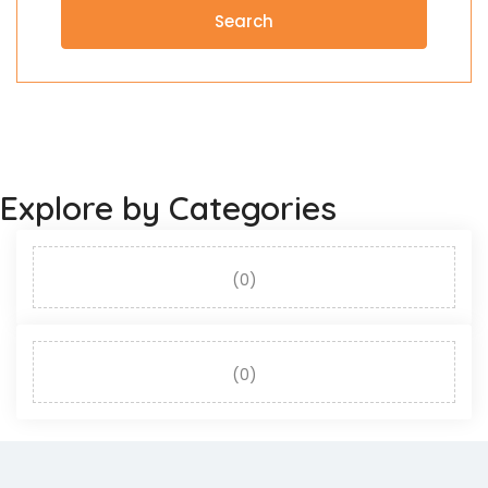
Search
Explore by Categories
(0)
(0)