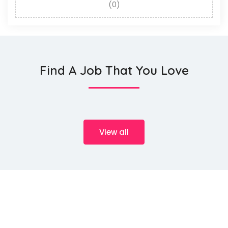
(0)
Find A Job That You Love
View all
We source talents ...
HeMan Oil and Gas Services WLL (Provisory known as HeMan