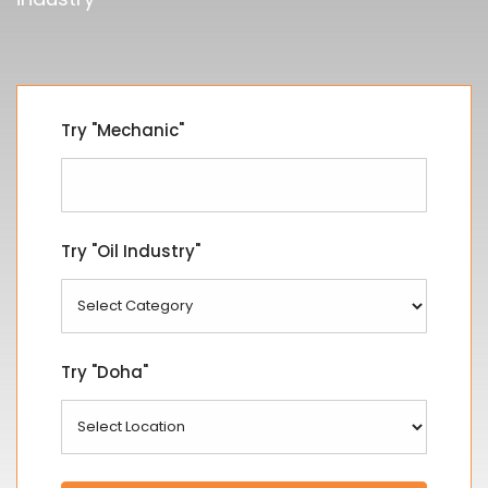
Try "Mechanic"
Try "Oil Industry"
Try "Doha"