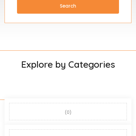
Search
Explore by Categories
(0)