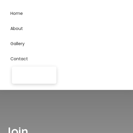
Home
About
Gallery
Contact
Join