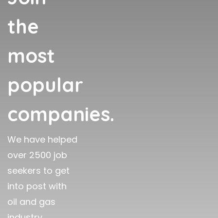
the
most
popular
companies.
We have helped
over 2500 job
seekers to get
into post with
oil and gas
industry