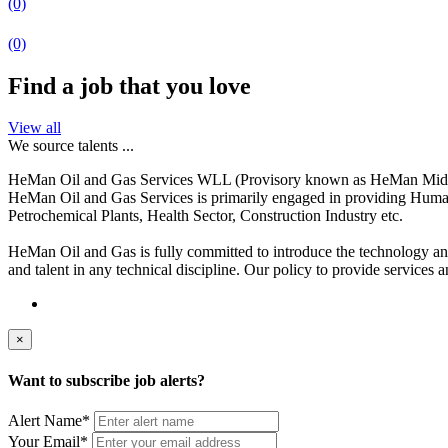
(0)
(0)
Find a job that you love
View all
We source talents ...
HeMan Oil and Gas Services WLL (Provisory known as HeMan Middle Ea
HeMan Oil and Gas Services is primarily engaged in providing Human
Petrochemical Plants, Health Sector, Construction Industry etc.
HeMan Oil and Gas is fully committed to introduce the technology and t
and talent in any technical discipline. Our policy to provide services a
×
Want to subscribe job alerts?
Alert Name
*
Your Email
*