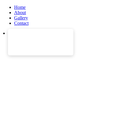
Home
About
Gallery
Contact
Join the most popular
companies.
We have helped over 2500 job seekers to get into post with 