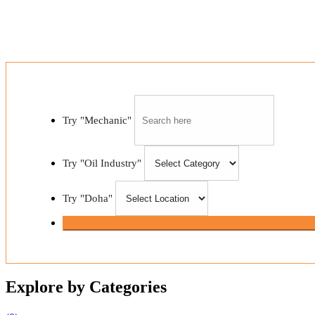
and gas industry
Try "Mechanic"
Try "Oil Industry"
Try "Doha"
Explore by Categories