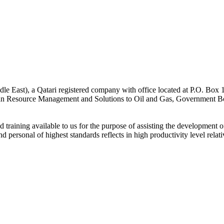
st), a Qatari registered company with office located at P.O. Box 15
 Resource Management and Solutions to Oil and Gas, Government Bodies
raining available to us for the purpose of assisting the development of 
nd personal of highest standards reflects in high productivity level relat