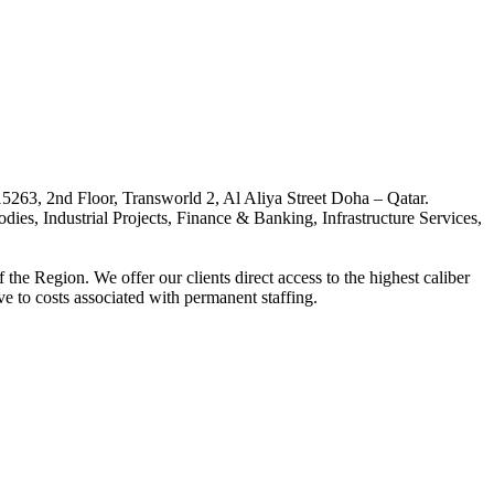
263, 2nd Floor, Transworld 2, Al Aliya Street Doha – Qatar.
, Industrial Projects, Finance & Banking, Infrastructure Services,
the Region. We offer our clients direct access to the highest caliber
ive to costs associated with permanent staffing.