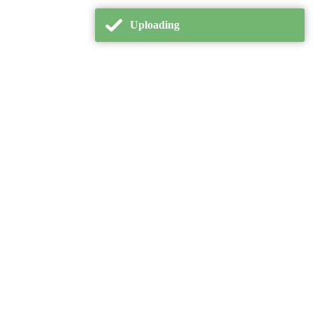
Uploading