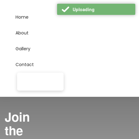
Uploading
Home
About
Gallery
Contact
Join
the