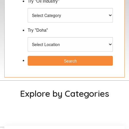
Try "Oil Industry"
Try "Doha"
Search
Explore by Categories