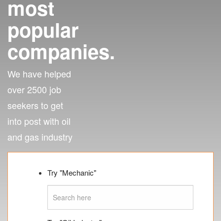
most
popular
companies.
We have helped
over 2500 job
seekers to get
into post with oil
and gas industry
Try "Mechanic"