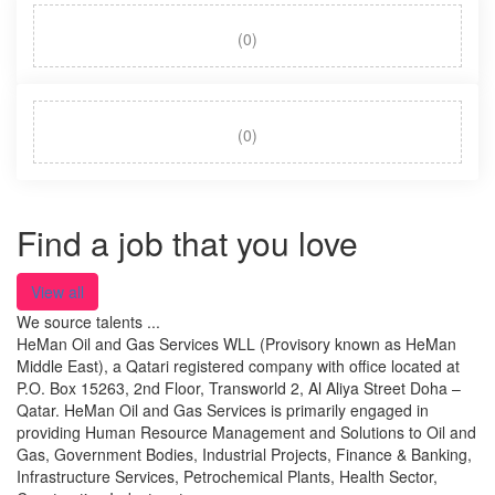
(0)
(0)
Find a job that you love
View all
We source talents ...
HeMan Oil and Gas Services WLL (Provisory known as HeMan
Middle East), a Qatari registered company with office located at
P.O. Box 15263, 2nd Floor, Transworld 2, Al Aliya Street Doha –
Qatar. HeMan Oil and Gas Services is primarily engaged in
providing Human Resource Management and Solutions to Oil and
Gas, Government Bodies, Industrial Projects, Finance & Banking,
Infrastructure Services, Petrochemical Plants, Health Sector,